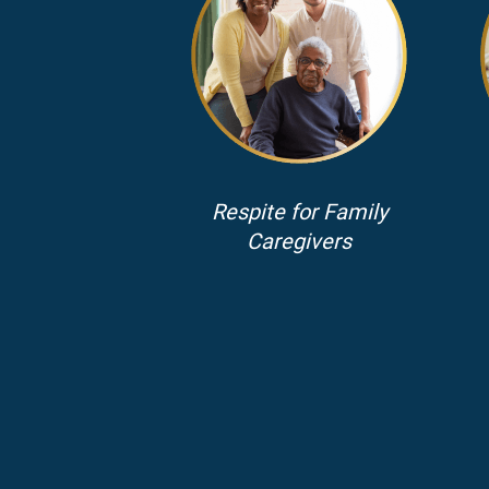
Respite for Family
Caregivers