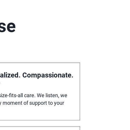
se
alized. Compassionate.
n
ize-fits-all care. We listen, we
ry moment of support to your