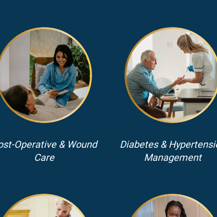
ost-Operative & Wound
Diabetes & Hypertensi
Care
Management