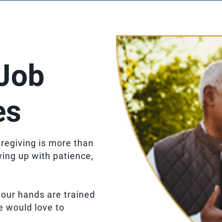
Job
es
regiving is more than
wing up with patience,
f your hands are trained
e would love to