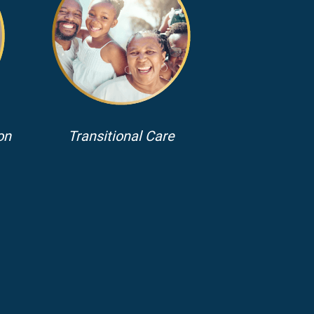
on
Transitional Care