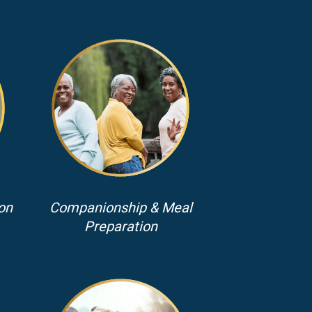
on
Companionship & Meal
Preparation