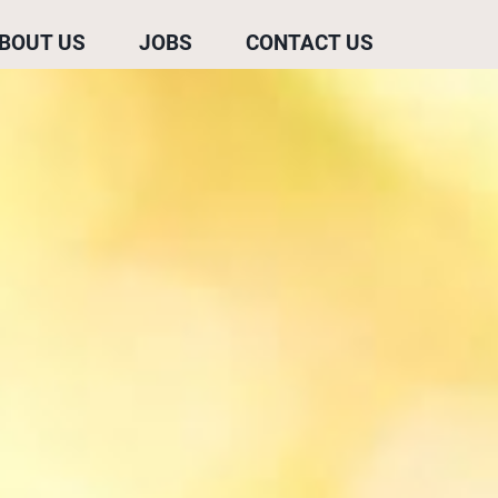
BOUT US
JOBS
CONTACT US