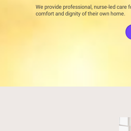
We provide professional, nurse-led care fo
comfort and dignity of their own home.