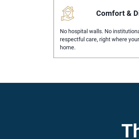
Comfort & D
No hospital walls. No institutio
respectful care, right where your
home.
T