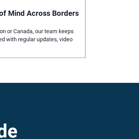
of Mind Across Borders
ton or Canada, our team keeps
ed with regular updates, video
de