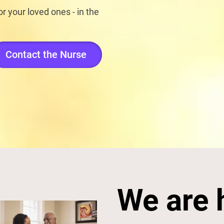
r your loved ones - in the
Contact the Nurse
We are 