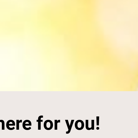
here for you!