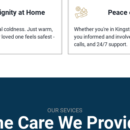
ignity at Home
Peace 
nal coldness. Just warm,
Whether you're in Kings
 loved one feels safest -
you informed and involv
calls, and 24/7 support.
OUR SEVICES
he Care We Provi