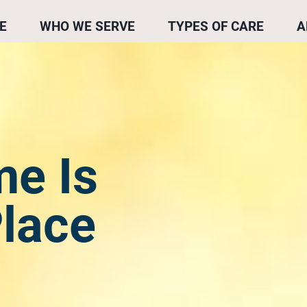
E
WHO WE SERVE
TYPES OF CARE
A
e Is
Place