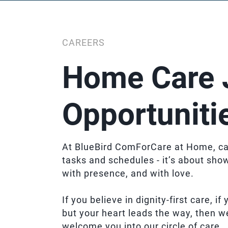
CAREERS
Home Care 
Opportuniti
At BlueBird ComForCare at Home, ca
tasks and schedules - it’s about sho
with presence, and with love.
If you believe in dignity-first care, i
but your heart leads the way, then w
welcome you into our circle of care.