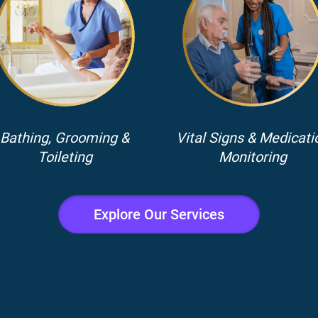
Bathing, Grooming &
Vital Signs & Medicati
Toileting
Monitoring
Explore Our Services