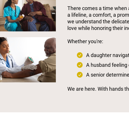
There comes a time when a 
a lifeline, a comfort, a pro
we understand the delicate
love while honoring their 
Whether you're:
A daughter navigat
A husband feeling
A senior determine
We are here. With hands tha