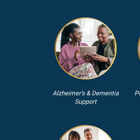
Alzheimer's & Dementia
P
Support