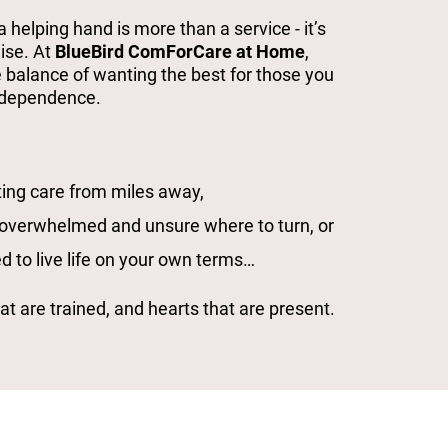
helping hand is more than a service - it’s
mise. At
BlueBird ComForCare at Home
,
 balance of wanting the best for those you
independence.
ing care from miles away,
 overwhelmed and unsure where to turn, or
d to live life on your own terms…
t are trained, and hearts that are present.