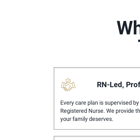
Wh
RN-Led, Prof
Every care plan is supervised by 
Registered Nurse. We provide the
your family deserves.