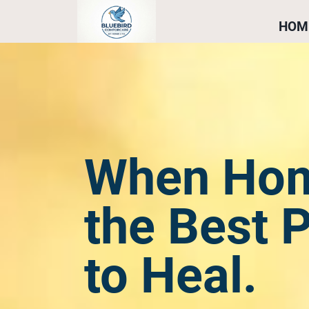
HOM
When Hom
the Best 
to Heal.