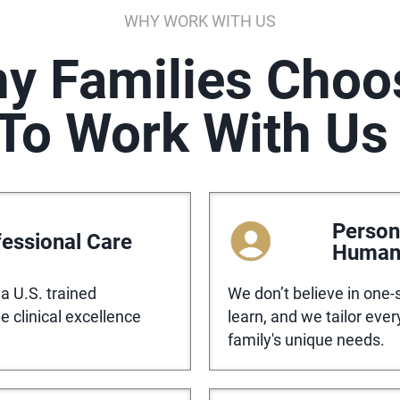
WHY WORK WITH US
y Families Choo
To Work With Us
Person
essional Care
Huma
a U.S. trained
We don’t believe in one-s
 clinical excellence
learn, and we tailor eve
family's unique needs.